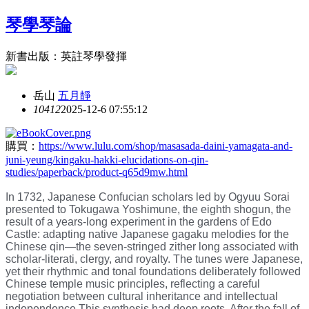
琴學琴論
新書出版：英註琴學發揮
岳山
五月靜
1041
2
2025-12-6 07:55:12
購買：
https://www.lulu.com/shop/masasada-daini-yamagata-and-
juni-yeung/kingaku-hakki-elucidations-on-qin-
studies/paperback/product-q65d9mw.html
In 1732, Japanese Confucian scholars led by Ogyuu Sorai
presented to Tokugawa Yoshimune, the eighth shogun, the
result of a years-long experiment in the gardens of Edo
Castle: adapting native Japanese gagaku melodies for the
Chinese qin—the seven-stringed zither long associated with
scholar-literati, clergy, and royalty. The tunes were Japanese,
yet their rhythmic and tonal foundations deliberately followed
Chinese temple music principles, reflecting a careful
negotiation between cultural inheritance and intellectual
independence.This synthesis had deep roots. After the fall of