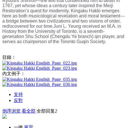
Ryuushi Shinron—the text that condemned him to death in
1767, yet whose ideas a century later inspired the Meiji
Restoration’s quest for modernity. Kingaku Hakki emerges
here as both musicological revelation and moral testament—
a bridge between two civilizations and two visions of order,
rediscovered for our time.Juni L. Yeung received an M.A. in
History from the University of Toronto, is a seventh-
generation Shu School (Chengdu Ye branch) qin player, and
serves as chairperson of the Toronto Guqin Society.
目錄：
內文例子：
支持
反對
倒序浏览
看全部
全部回复
2
一徽
風雷