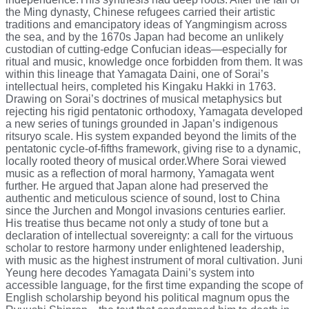
the Ming dynasty, Chinese refugees carried their artistic
traditions and emancipatory ideas of Yangmingism across
the sea, and by the 1670s Japan had become an unlikely
custodian of cutting-edge Confucian ideas—especially for
ritual and music, knowledge once forbidden from them. It was
within this lineage that Yamagata Daini, one of Sorai’s
intellectual heirs, completed his Kingaku Hakki in 1763.
Drawing on Sorai’s doctrines of musical metaphysics but
rejecting his rigid pentatonic orthodoxy, Yamagata developed
a new series of tunings grounded in Japan’s indigenous
ritsuryo scale. His system expanded beyond the limits of the
pentatonic cycle-of-fifths framework, giving rise to a dynamic,
locally rooted theory of musical order.Where Sorai viewed
music as a reflection of moral harmony, Yamagata went
further. He argued that Japan alone had preserved the
authentic and meticulous science of sound, lost to China
since the Jurchen and Mongol invasions centuries earlier.
His treatise thus became not only a study of tone but a
declaration of intellectual sovereignty: a call for the virtuous
scholar to restore harmony under enlightened leadership,
with music as the highest instrument of moral cultivation. Juni
Yeung here decodes Yamagata Daini’s system into
accessible language, for the first time expanding the scope of
English scholarship beyond his political magnum opus the